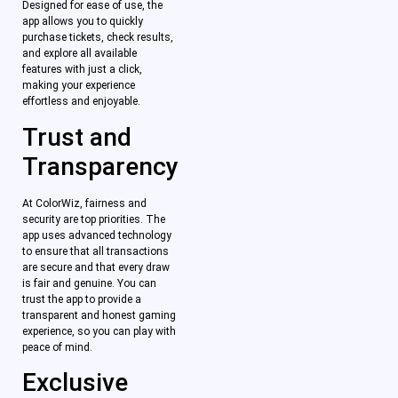
Designed for ease of use, the
app allows you to quickly
purchase tickets, check results,
and explore all available
features with just a click,
making your experience
effortless and enjoyable.
Trust and
Transparency
At ColorWiz, fairness and
security are top priorities. The
app uses advanced technology
to ensure that all transactions
are secure and that every draw
is fair and genuine. You can
trust the app to provide a
transparent and honest gaming
experience, so you can play with
peace of mind.
Exclusive