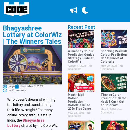
Bhagyashree
Recent Post
Lottery at ColorWiz
| The Winners Tales
Winmoney Colour
Shocking Red Bull
Prediction Genius
Colour Prediction
Strategy Guide at
Cheat Sheet at
ColorWiz
ColorWiz
August 4, 2026
No
May 20, 2026
No
Comments
Comments
Priya
December 28, 2024
No Comments
Mantri Mall
Tiranga Color
Colour
Prediction: Game
Who doesn’t dream of winning
Prediction:
Hack & Cash Out
the lottery and transforming
ColorWiz Guide
at ColorWiz
2026 Tips Game
their life overnight? For many
May 2, 2026
No
Comments
May 12, 2026
No
online lottery enthusiasts in
Comments
India, the
Bhagyashree
Lottery
offered by the ColorWiz