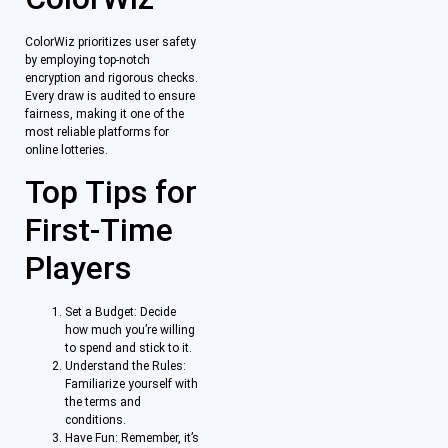
ColorWiz prioritizes user safety
by employing top-notch
encryption and rigorous checks.
Every draw is audited to ensure
fairness, making it one of the
most reliable platforms for
online lotteries.
Top Tips for
First-Time
Players
Set a Budget: Decide
how much you’re willing
to spend and stick to it.
Understand the Rules:
Familiarize yourself with
the terms and
conditions.
Have Fun: Remember, it’s