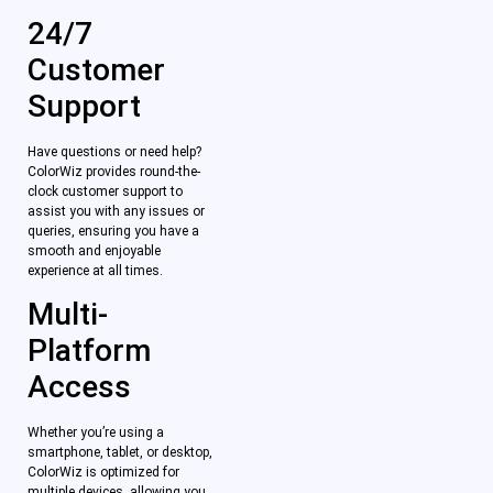
24/7
Customer
Support
Have questions or need help?
ColorWiz provides round-the-
clock customer support to
assist you with any issues or
queries, ensuring you have a
smooth and enjoyable
experience at all times.
Multi-
Platform
Access
Whether you’re using a
smartphone, tablet, or desktop,
ColorWiz is optimized for
multiple devices, allowing you