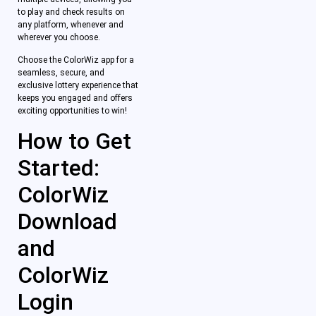
to play and check results on
any platform, whenever and
wherever you choose.
Choose the ColorWiz app for a
seamless, secure, and
exclusive lottery experience that
keeps you engaged and offers
exciting opportunities to win!
How to Get
Started:
ColorWiz
Download
and
ColorWiz
Login