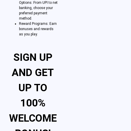
Options: From UPI to net
banking, choose your
preferred payment
method.
Reward Programs: Earn
bonuses and rewards
as you play.
SIGN UP
AND GET
UP TO
100%
WELCOME