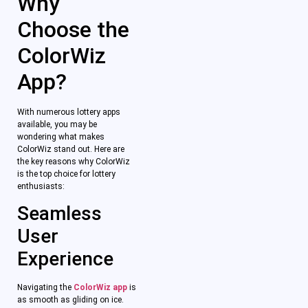
Why
Choose the
ColorWiz
App?
With numerous lottery apps
available, you may be
wondering what makes
ColorWiz stand out. Here are
the key reasons why ColorWiz
is the top choice for lottery
enthusiasts:
Seamless
User
Experience
Navigating the
ColorWiz app
is
as smooth as gliding on ice.