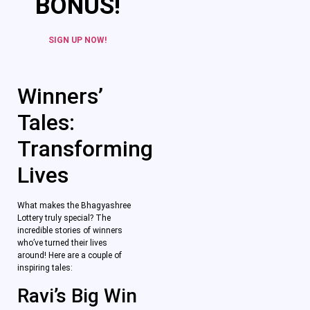
BONUS!
SIGN UP NOW!
Winners’
Tales:
Transforming
Lives
What makes the Bhagyashree
Lottery truly special? The
incredible stories of winners
who’ve turned their lives
around! Here are a couple of
inspiring tales:
Ravi’s Big Win