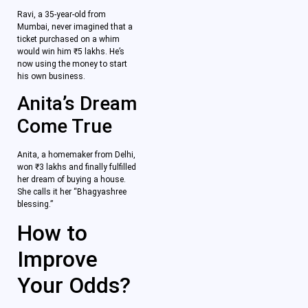
Ravi, a 35-year-old from
Mumbai, never imagined that a
ticket purchased on a whim
would win him ₹5 lakhs. He’s
now using the money to start
his own business.
Anita’s Dream
Come True
Anita, a homemaker from Delhi,
won ₹3 lakhs and finally fulfilled
her dream of buying a house.
She calls it her “Bhagyashree
blessing.”
How to
Improve
Your Odds?