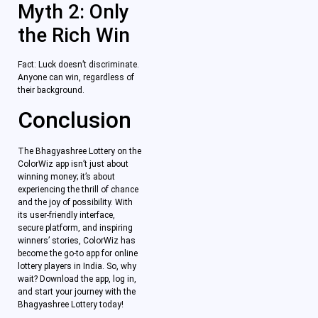
Myth 2: Only
the Rich Win
Fact: Luck doesn’t discriminate.
Anyone can win, regardless of
their background.
Conclusion
The Bhagyashree Lottery on the
ColorWiz app isn’t just about
winning money; it’s about
experiencing the thrill of chance
and the joy of possibility. With
its user-friendly interface,
secure platform, and inspiring
winners’ stories, ColorWiz has
become the go-to app for online
lottery players in India. So, why
wait? Download the app, log in,
and start your journey with the
Bhagyashree Lottery today!