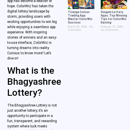
app has become a beacon of
hope. ColorWiz has taken the
digital lottery landscape by
Tiranga Colour
Singam Lottery
Trading App:
Apps: Top Winning
storm, providing users with
Master ColorWiz
Tips for ColorWiz
exciting opportunities to win big
Success
Earning
while enjoying a seamless app
March 20, 2026
No
February 12, 2026
Comments
No Comments
experience. With inspiring
stories of winners and an easy-
to-use interface, ColorWiz is
turning dreams into reality.
Curious to know more? Let’s
dive in!
What is the
Bhagyashree
Lottery?
The Bhagyashree Lottery is not
just another lottery; it’s an
opportunity to participate in a
fun, transparent, and rewarding
system where luck meets