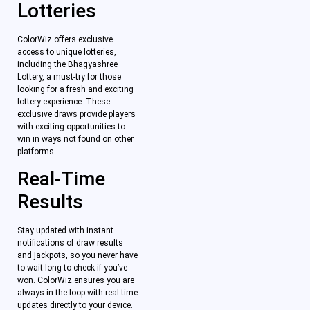
Lotteries
ColorWiz offers exclusive
access to unique lotteries,
including the Bhagyashree
Lottery, a must-try for those
looking for a fresh and exciting
lottery experience. These
exclusive draws provide players
with exciting opportunities to
win in ways not found on other
platforms.
Real-Time
Results
Stay updated with instant
notifications of draw results
and jackpots, so you never have
to wait long to check if you’ve
won. ColorWiz ensures you are
always in the loop with real-time
updates directly to your device.