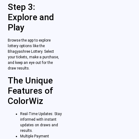
Step 3:
Explore and
Play
Browse the app to explore
lottery options like the
Bhagyashree Lottery. Select
your tickets, make a purchase,
and keep an eye out for the
draw results.
The Unique
Features of
ColorWiz
Real-Time Updates: Stay
informed with instant
updates on draws and
results.
Multiple Payment