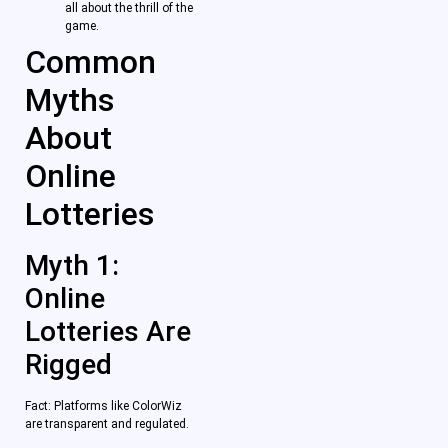
all about the thrill of the
game.
Common
Myths
About
Online
Lotteries
Myth 1:
Online
Lotteries Are
Rigged
Fact: Platforms like ColorWiz
are transparent and regulated.