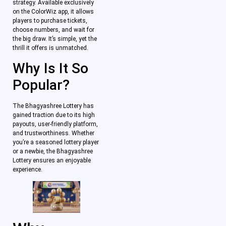
strategy. Available exclusively
on the ColorWiz app, it allows
players to purchase tickets,
choose numbers, and wait for
the big draw. It’s simple, yet the
thrill it offers is unmatched.
Why Is It So
Popular?
The Bhagyashree Lottery has
gained traction due to its high
payouts, user-friendly platform,
and trustworthiness. Whether
you’re a seasoned lottery player
or a newbie, the Bhagyashree
Lottery ensures an enjoyable
experience.