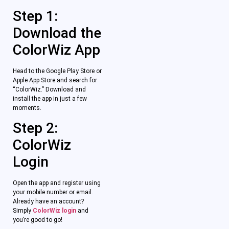
Step 1:
Download the
ColorWiz App
Head to the Google Play Store or
Apple App Store and search for
“ColorWiz.” Download and
install the app in just a few
moments.
Step 2:
ColorWiz
Login
Open the app and register using
your mobile number or email.
Already have an account?
Simply
ColorWiz login
and
you’re good to go!