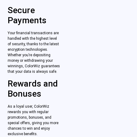
Secure
Payments
Your financial transactions are
handled with the highest level
of security, thanks to the latest
encryption technologies.
Whether you’re depositing
money or withdrawing your
winnings, ColorWiz guarantees
that your data is always safe.
Rewards and
Bonuses
As a loyal user, ColorWiz
rewards you with regular
promotions, bonuses, and
special offers, giving you more
chances to win and enjoy
exclusive benefits.