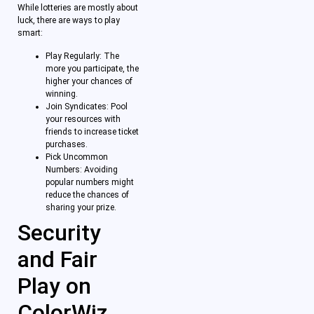
While lotteries are mostly about
luck, there are ways to play
smart:
Play Regularly: The
more you participate, the
higher your chances of
winning.
Join Syndicates: Pool
your resources with
friends to increase ticket
purchases.
Pick Uncommon
Numbers: Avoiding
popular numbers might
reduce the chances of
sharing your prize.
Security
and Fair
Play on
ColorWiz