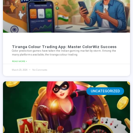
Tiranga Colour Trading App: Master ColorWiz Success
Color prediction games have taken the Indian gaming market by storm. Among the
many platforms available, the tiranga colour trading
READ MORE »
March 20, 2026
No Comments
UNCATEGORIZED