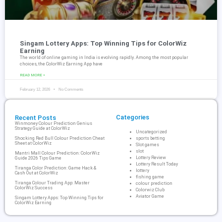
Singam Lottery Apps: Top Winning Tips for ColorWiz
Earning
The world of online gaming in India is evolving rapidly. Among the most popular
choices, the ColorWiz Earning App have
READ MORE »
February 12, 2026
No Comments
Categories
Recent Posts
Winmoney Colour Prediction Genius
Strategy Guide at ColorWiz
Uncategorized
Shocking Red Bull Colour Prediction Cheat
sports betting
Sheet at ColorWiz
Slot games
slot
Mantri Mall Colour Prediction: ColorWiz
Lottery Review
Guide 2026 Tips Game
Lottery Result Today
Tiranga Color Prediction: Game Hack &
lottery
Cash Out at ColorWiz
fishing game
Tiranga Colour Trading App: Master
colour prediction
ColorWiz Success
Colorwiz Club
Aviator Game
Singam Lottery Apps: Top Winning Tips for
ColorWiz Earning