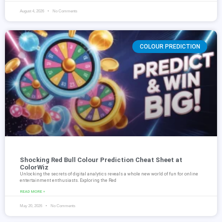
August 4, 2026
No Comments
COLOUR PREDICTION
Shocking Red Bull Colour Prediction Cheat Sheet at
ColorWiz
Unlocking the secrets of digital analytics reveals a whole new world of fun for online
entertainment enthusiasts. Exploring the Red
READ MORE »
May 20, 2026
No Comments