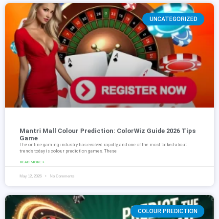
UNCATEGORIZED
Mantri Mall Colour Prediction: ColorWiz Guide 2026 Tips
Game
The online gaming industry has evolved rapidly, and one of the most talked-about
trends today is colour prediction games. These
READ MORE »
May 12, 2026
No Comments
COLOUR PREDICTION