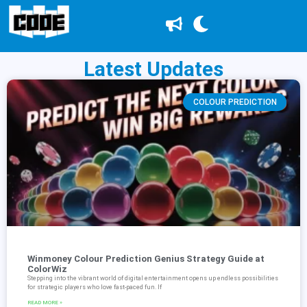
Latest Updates
COLOUR PREDICTION
Winmoney Colour Prediction Genius Strategy Guide at
ColorWiz
Stepping into the vibrant world of digital entertainment opens up endless possibilities
for strategic players who love fast-paced fun. If
READ MORE »