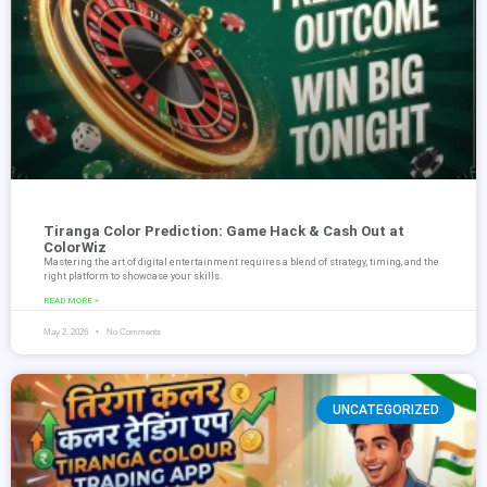
Tiranga Color Prediction: Game Hack & Cash Out at
ColorWiz
Mastering the art of digital entertainment requires a blend of strategy, timing, and the
right platform to showcase your skills.
READ MORE »
May 2, 2026
No Comments
UNCATEGORIZED