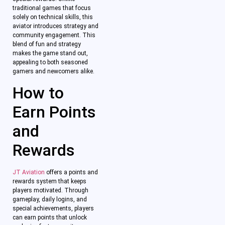
traditional games that focus
solely on technical skills, this
aviator introduces strategy and
community engagement. This
blend of fun and strategy
makes the game stand out,
appealing to both seasoned
gamers and newcomers alike.
How to
Earn Points
and
Rewards
JT Aviation
offers a points and
rewards system that keeps
players motivated. Through
gameplay, daily logins, and
special achievements, players
can earn points that unlock