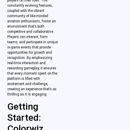
players on their toes. The
constantly evolving features,
coupled with the vibrant
community of like-minded
aviation enthusiasts, foster an
environment that’s both
competitive and collaborative.
Players can interact, form
teams, and participate in unique
in-game events that provide
opportunities for growth and
recognition. By emphasizing
real-time interaction and
rewarding gameplay, it ensures
that every moment spent on the
platform is filled with
excitement and challenge,
creating an experience that’s as
thrilling as it is engaging.
Getting
Started:
Colorwiz