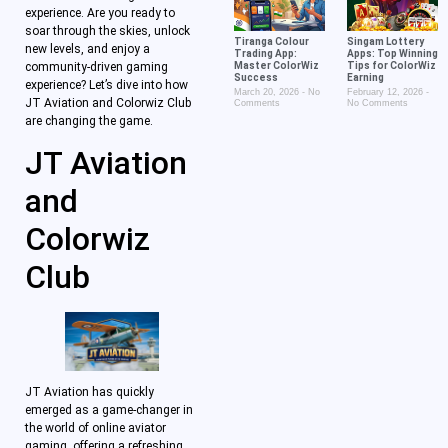
experience. Are you ready to
soar through the skies, unlock
Tiranga Colour
Singam Lottery
new levels, and enjoy a
Trading App:
Apps: Top Winning
community-driven gaming
Master ColorWiz
Tips for ColorWiz
Success
Earning
experience? Let’s dive into how
March 20, 2026
No
February 12, 2026
JT Aviation and Colorwiz Club
Comments
No Comments
are changing the game.
JT Aviation
and
Colorwiz
Club
JT Aviation has quickly
emerged as a game-changer in
the world of online aviator
gaming, offering a refreshing