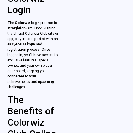
Login
The
Colorwiz login
process is
straightforward. Upon visiting
the official Colorwiz Club site or
app, players are greeted with an
easy-to-use login and
registration process. Once
logged in, you’ll have access to
exclusive features, special
events, and your own player
dashboard, keeping you
connected to your
achievements and upcoming
challenges.
The
Benefits of
Colorwiz