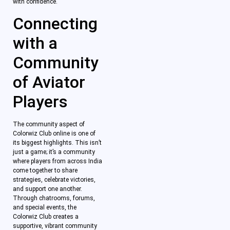
with confidence.
Connecting
with a
Community
of Aviator
Players
The community aspect of
Colorwiz Club online is one of
its biggest highlights. This isn’t
just a game; it’s a community
where players from across India
come together to share
strategies, celebrate victories,
and support one another.
Through chatrooms, forums,
and special events, the
Colorwiz Club creates a
supportive, vibrant community