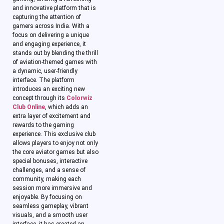
and innovative platform that is
capturing the attention of
gamers across India. With a
focus on delivering a unique
and engaging experience, it
stands out by blending the thrill
of aviation-themed games with
a dynamic, user-friendly
interface. The platform
introduces an exciting new
concept through its
Colorwiz
Club Online
, which adds an
extra layer of excitement and
rewards to the gaming
experience. This exclusive club
allows players to enjoy not only
the core aviator games but also
special bonuses, interactive
challenges, and a sense of
community, making each
session more immersive and
enjoyable. By focusing on
seamless gameplay, vibrant
visuals, and a smooth user
interface, it has created an