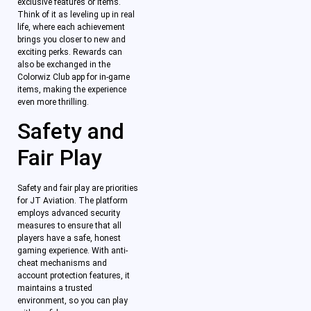
exclusive features or items.
Think of it as leveling up in real
life, where each achievement
brings you closer to new and
exciting perks. Rewards can
also be exchanged in the
Colorwiz Club app for in-game
items, making the experience
even more thrilling.
Safety and
Fair Play
Safety and fair play are priorities
for JT Aviation. The platform
employs advanced security
measures to ensure that all
players have a safe, honest
gaming experience. With anti-
cheat mechanisms and
account protection features, it
maintains a trusted
environment, so you can play