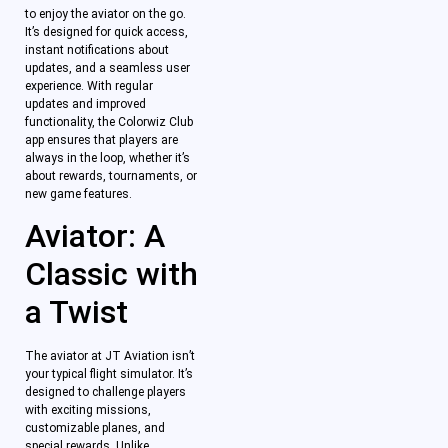
to enjoy the aviator on the go.
It’s designed for quick access,
instant notifications about
updates, and a seamless user
experience. With regular
updates and improved
functionality, the Colorwiz Club
app ensures that players are
always in the loop, whether it’s
about rewards, tournaments, or
new game features.
Aviator: A
Classic with
a Twist
The aviator at JT Aviation isn’t
your typical flight simulator. It’s
designed to challenge players
with exciting missions,
customizable planes, and
special rewards. Unlike