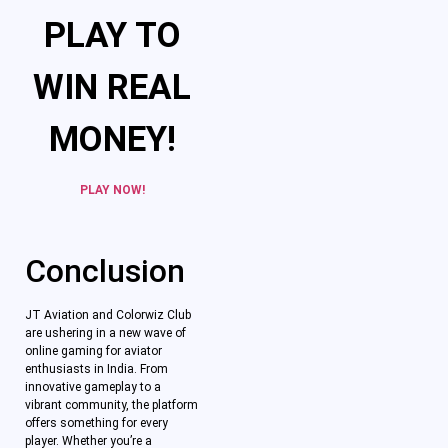
PLAY TO
WIN REAL
MONEY!
PLAY NOW!
Conclusion
JT Aviation and Colorwiz Club
are ushering in a new wave of
online gaming for aviator
enthusiasts in India. From
innovative gameplay to a
vibrant community, the platform
offers something for every
player. Whether you’re a