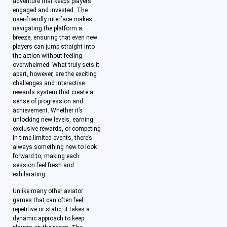
adventure that keeps players
engaged and invested. The
user-friendly interface makes
navigating the platform a
breeze, ensuring that even new
players can jump straight into
the action without feeling
overwhelmed. What truly sets it
apart, however, are the exciting
challenges and interactive
rewards system that create a
sense of progression and
achievement. Whether it’s
unlocking new levels, earning
exclusive rewards, or competing
in time-limited events, there’s
always something new to look
forward to, making each
session feel fresh and
exhilarating.
Unlike many other aviator
games that can often feel
repetitive or static, it takes a
dynamic approach to keep