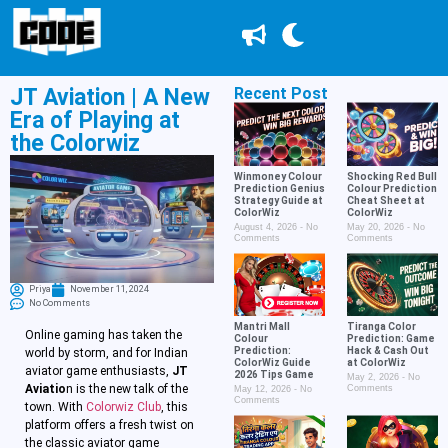
JT Aviation | A New
Recent Post
Era of Playing at
the Colorwiz
Winmoney Colour
Shocking Red Bull
Prediction Genius
Colour Prediction
Strategy Guide at
Cheat Sheet at
ColorWiz
ColorWiz
August 4, 2026
No
May 20, 2026
No
Comments
Comments
Priya
November 11, 2024
No Comments
Mantri Mall
Tiranga Color
Online gaming has taken the
Colour
Prediction: Game
Prediction:
Hack & Cash Out
world by storm, and for Indian
ColorWiz Guide
at ColorWiz
aviator game enthusiasts,
JT
2026 Tips Game
May 2, 2026
No
Aviatio
n is the new talk of the
Comments
May 12, 2026
No
Comments
town. With
Colorwiz Club
, this
platform offers a fresh twist on
the classic aviator game