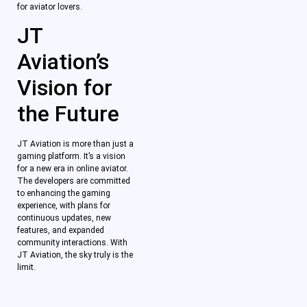
for aviator lovers.
JT
Aviation’s
Vision for
the Future
JT Aviation is more than just a
gaming platform. It’s a vision
for a new era in online aviator.
The developers are committed
to enhancing the gaming
experience, with plans for
continuous updates, new
features, and expanded
community interactions. With
JT Aviation, the sky truly is the
limit.