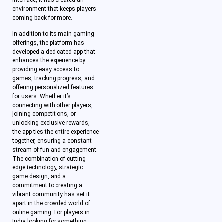
environment that keeps players
coming back for more.
In addition to its main gaming
offerings, the platform has
developed a dedicated app that
enhances the experience by
providing easy access to
games, tracking progress, and
offering personalized features
for users. Whether it’s
connecting with other players,
joining competitions, or
unlocking exclusive rewards,
the app ties the entire experience
together, ensuring a constant
stream of fun and engagement.
The combination of cutting-
edge technology, strategic
game design, and a
commitment to creating a
vibrant community has set it
apart in the crowded world of
online gaming. For players in
India looking for something