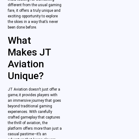
different from the usual gaming
fare, it offers a truly unique and
exciting opportunity to explore
the skies in a way that’s never
been done before.
What
Makes JT
Aviation
Unique?
JT Aviation doesn’t just offer a
game; it provides players with
an immersive journey that goes
beyond traditional gaming
experiences. With carefully
crafted gameplay that captures
the thrill of aviation, the
platform offers more than just a
casual pastime—it’s an