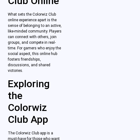
Club Online
What sets the Colorwiz Club
online experience apart is the
sense of belonging to an active,
like-minded community. Players
can connect with others, join
groups, and compete in real-
time. For gamers who enjoy the
social aspect, this online hub
fosters friendships,
discussions, and shared
victories.
Exploring
the
Colorwiz
Club App
The Colorwiz Club app is a
must-have for those who want