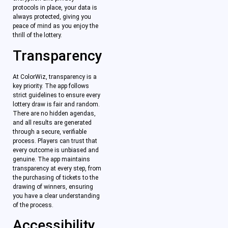
protocols in place, your data is
always protected, giving you
peace of mind as you enjoy the
thrill of the lottery.
Transparency
At ColorWiz, transparency is a
key priority. The app follows
strict guidelines to ensure every
lottery draw is fair and random.
There are no hidden agendas,
and all results are generated
through a secure, verifiable
process. Players can trust that
every outcome is unbiased and
genuine. The app maintains
transparency at every step, from
the purchasing of tickets to the
drawing of winners, ensuring
you have a clear understanding
of the process.
Accessibility