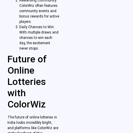
Rewarding Community:
ColorWiz often features
community events and
bonus rewards for active
players.
Daily Chances to Win:
With multiple draws and
chances to win each
day, the excitement
never stops.
Future of
Online
Lotteries
with
ColorWiz
The future of online lotteries in
India looks incredibly bright,
and platforms like ColorWiz are