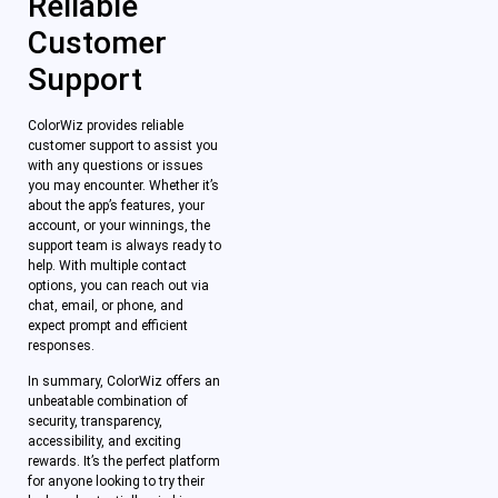
Reliable
Customer
Support
ColorWiz provides reliable
customer support to assist you
with any questions or issues
you may encounter. Whether it’s
about the app’s features, your
account, or your winnings, the
support team is always ready to
help. With multiple contact
options, you can reach out via
chat, email, or phone, and
expect prompt and efficient
responses.
In summary, ColorWiz offers an
unbeatable combination of
security, transparency,
accessibility, and exciting
rewards. It’s the perfect platform
for anyone looking to try their