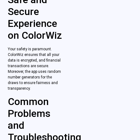
Secure
Experience
on ColorWiz
Your safety is paramount.
ColorWiz ensures that all your
data is encrypted, and financial
transactions are secure.
Moreover, the app uses random
number generators for the
draws to ensure fairness and
transparency.
Common
Problems
and
Troubleshooting