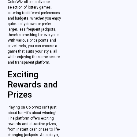
ColorWiz offers a diverse
selection of lottery games,
catering to different preferences
and budgets. Whether you enjoy
quick daily draws or prefer
larger, less frequent jackpots,
there’s something for everyone.
With various price points and
prize levels, you can choose a
game that suits your style, all
while enjoying the same secure
and transparent platform.
Exciting
Rewards and
Prizes
Playing on ColorWiz isn’t just
about fun—it’s about winning!
The platform offers exciting
rewards and attractive prizes,
from instant cash prizes to life-
changing jackpots. As a player,