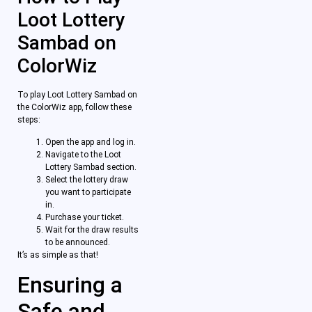
Loot Lottery
Sambad on
ColorWiz
To play Loot Lottery Sambad on
the ColorWiz app, follow these
steps:
Open the app and log in.
Navigate to the Loot
Lottery Sambad section.
Select the lottery draw
you want to participate
in.
Purchase your ticket.
Wait for the draw results
to be announced.
It’s as simple as that!
Ensuring a
Safe and