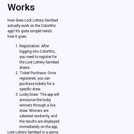
Works
How does Loot Lottery Sambad
actually work on the ColorWiz
app? It’s quite simple! Here’s
how it goes:
Registration: After
logging into ColorWiz,
you need to register for
the Loot Lottery Sambad
draws.
Ticket Purchase: Once
registered, you can
purchase tickets for a
specific draw.
Lucky Draw: The app will
announce the lucky
winners through a live
draw. Winners are
selected randomly, and
the results are displayed
immediately on the app.
Loot Lottery Sambad is a game