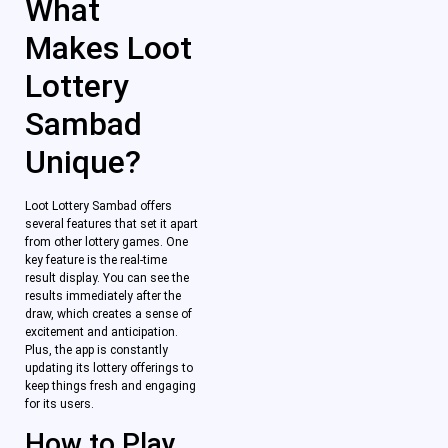
What
Makes Loot
Lottery
Sambad
Unique?
Loot Lottery Sambad offers
several features that set it apart
from other lottery games. One
key feature is the real-time
result display. You can see the
results immediately after the
draw, which creates a sense of
excitement and anticipation.
Plus, the app is constantly
updating its lottery offerings to
keep things fresh and engaging
for its users.
How to Play