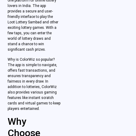
one platform for online lottery
lovers in India. The app
provides a secure and user-
friendly interface to play the
Loot Lottery Sambad and other
exciting lottery games. With a
few taps, you can enter the
world of lottery draws and
stand a chance to win
significant cash prizes.
Why is ColorWiz so popular?
The app is simple to navigate,
offers fast transactions, and
ensures transparency and
fairness in every draw. In
addition to lotteries, ColorWiz
also provides various gaming
features like instant scratch
cards and virtual games to keep
players entertained.
Why
Choose