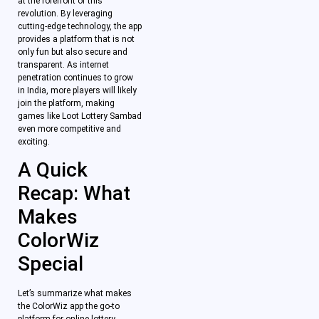
at the forefront of this
revolution. By leveraging
cutting-edge technology, the app
provides a platform that is not
only fun but also secure and
transparent. As internet
penetration continues to grow
in India, more players will likely
join the platform, making
games like Loot Lottery Sambad
even more competitive and
exciting.
A Quick
Recap: What
Makes
ColorWiz
Special
Let’s summarize what makes
the ColorWiz app the go-to