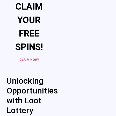
CLAIM
YOUR
FREE
SPINS!
CLAIM NOW!
Unlocking
Opportunities
with Loot
Lottery