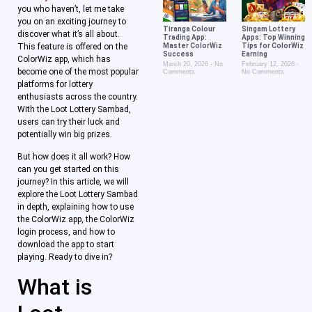
you who haven’t, let me take
you on an exciting journey to
Tiranga Colour
Singam Lottery
discover what it’s all about.
Trading App:
Apps: Top Winning
This feature is offered on the
Master ColorWiz
Tips for ColorWiz
Success
Earning
ColorWiz app, which has
March 20, 2026
No
February 12, 2026
become one of the most popular
Comments
No Comments
platforms for lottery
enthusiasts across the country.
With the Loot Lottery Sambad,
users can try their luck and
potentially win big prizes.
But how does it all work? How
can you get started on this
journey? In this article, we will
explore the Loot Lottery Sambad
in depth, explaining how to use
the ColorWiz app, the ColorWiz
login process, and how to
download the app to start
playing. Ready to dive in?
What is