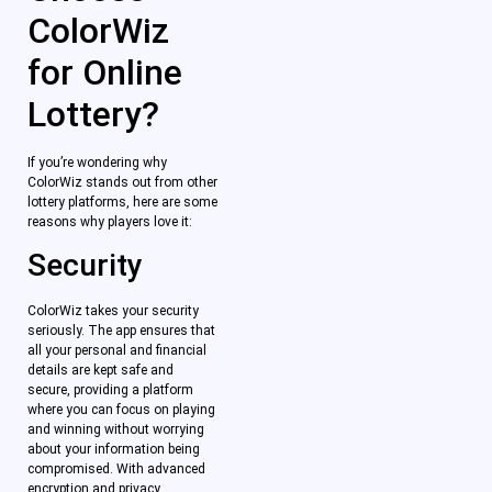
ColorWiz
for Online
Lottery?
If you’re wondering why
ColorWiz stands out from other
lottery platforms, here are some
reasons why players love it:
Security
ColorWiz takes your security
seriously. The app ensures that
all your personal and financial
details are kept safe and
secure, providing a platform
where you can focus on playing
and winning without worrying
about your information being
compromised. With advanced
encryption and privacy