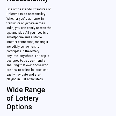
One of the standout features of
ColorWiz is its accessibility.
Whether you’re at home, in
transit, or anywhere across
India, you can easily access the
app and play. All you need is a
smartphone and a stable
internet connection, making it
incredibly convenient to
participate in the lottery
anytime, anywhere. The app is
designed to be user-friendly,
ensuring that even those who
are new to online lotteries can
easily navigate and start
playing in just a few steps.
Wide Range
of Lottery
Options