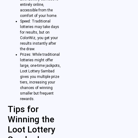
entirely online,
accessible from the
comfort of your home.
Speed: Traditional
lotteries may take days
for results, but on
ColorWiz, you get your
results instantly after
the draw.
Prizes: While traditional
lotteries might offer
large, one-time jackpots,
Loot Lottery Sambad
gives you multiple prize
tiers, increasing your
chances of winning
smaller but frequent
rewards.
Tips for
Winning the
Loot Lottery