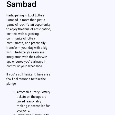
Sambad
Participating in Loot Lottery
Sambad is more than just a
game of luck; it’s an opportunity
to enjoy the thrill of anticipation,
connect with a growing
community of lottery
enthusiasts, and potentially
transform your day with a big
win. The lottery’s seamless
integration with the ColorWiz
app ensures you’re always in
control of your experience.
If you’re still hesitant, here are a
few final reasons to take the
plunge:
Affordable Entry: Lottery
tickets on the app are
priced reasonably,
making it accessible for
everyone.