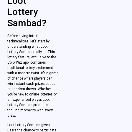
Loot
Lottery
Sambad?
Before diving into the
technicalities, let’s start by
understanding what Loot
Lottery Sambad really is. This
lottery feature, exclusive to the
ColorWiz app, combines
traditional lottery excitement
with a modern twist. It’s a game
of chance where players can
win instant cash prizes based
on random draws. Whether
you’re new to online lotteries or
an experienced player, Loot
Lottery Sambad promises
thrilling moments with every
draw.
Loot Lottery Sambad gives
users the chance to participate