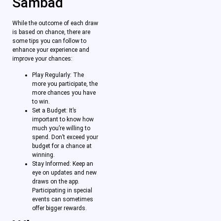
Sambad
While the outcome of each draw
is based on chance, there are
some tips you can follow to
enhance your experience and
improve your chances:
Play Regularly: The
more you participate, the
more chances you have
to win.
Set a Budget: It’s
important to know how
much you’re willing to
spend. Don’t exceed your
budget for a chance at
winning.
Stay Informed: Keep an
eye on updates and new
draws on the app.
Participating in special
events can sometimes
offer bigger rewards.