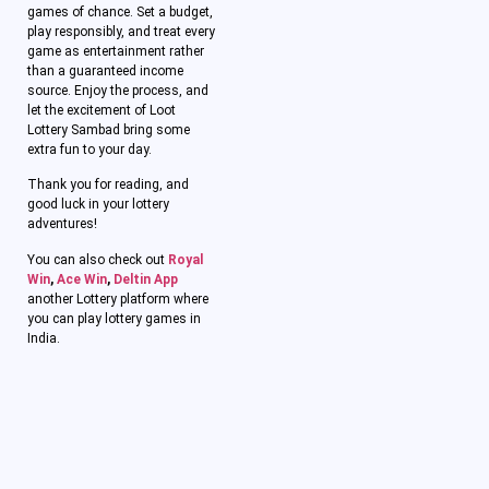
games of chance. Set a budget,
play responsibly, and treat every
game as entertainment rather
than a guaranteed income
source. Enjoy the process, and
let the excitement of Loot
Lottery Sambad bring some
extra fun to your day.
Thank you for reading, and
good luck in your lottery
adventures!
You can also check out
Royal
Win
,
Ace Win
,
Deltin App
another Lottery platform where
you can play lottery games in
India.