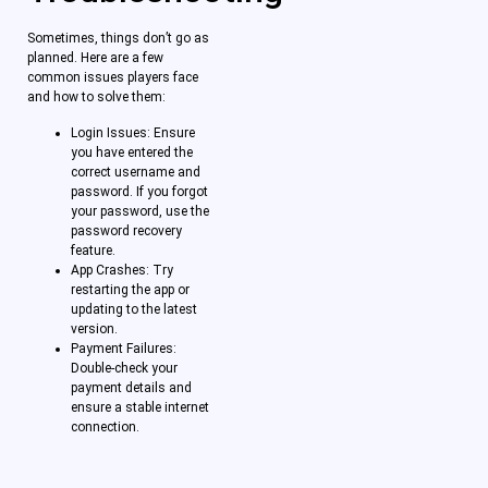
Sometimes, things don’t go as
planned. Here are a few
common issues players face
and how to solve them:
Login Issues: Ensure
you have entered the
correct username and
password. If you forgot
your password, use the
password recovery
feature.
App Crashes: Try
restarting the app or
updating to the latest
version.
Payment Failures:
Double-check your
payment details and
ensure a stable internet
connection.