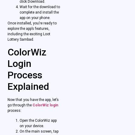
click Download.
Wait for the download to
complete and install the
app on your phone.
Once installed, you’re ready to
explore the app’s features,
including the exciting Loot
Lottery Sambad.
ColorWiz
Login
Process
Explained
Now that you have the app, let’s
go through the
ColorWiz login
process:
Open the ColorWiz app
on your device.
On the main screen, tap