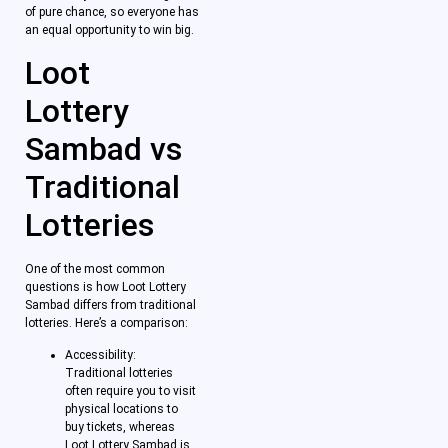
of pure chance, so everyone has
an equal opportunity to win big.
Loot
Lottery
Sambad vs
Traditional
Lotteries
One of the most common
questions is how Loot Lottery
Sambad differs from traditional
lotteries. Here’s a comparison:
Accessibility:
Traditional lotteries
often require you to visit
physical locations to
buy tickets, whereas
Loot Lottery Sambad is