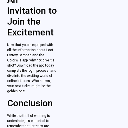
Invitation to
Join the
Excitement
Now that you’re equipped with
all the information about Loot
Lottery Sambad and the
ColorWiz app, why not give it a
shot? Download the app today,
complete the login process, and
dive into the exciting world of
online lotteries. Who knows,
your next ticket might be the
golden one!
Conclusion
While the thrill of winning is
undeniable, it’s essential to
remember that lotteries are