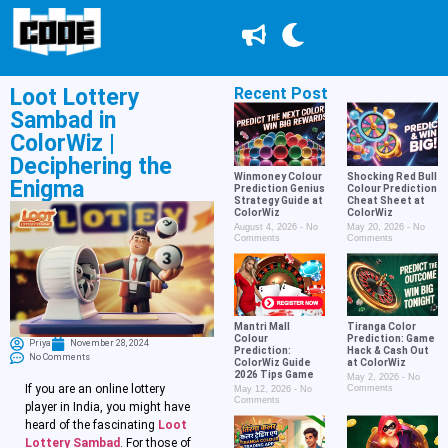
Loot Lottery
Recent Post
Sambad in
ColorWiz |
Deciphering the
Winmoney Colour
Shocking Red Bull
Enigma
Prediction Genius
Colour Prediction
Strategy Guide at
Cheat Sheet at
ColorWiz
ColorWiz
August 4, 2026
No
May 20, 2026
No
Comments
Comments
Mantri Mall
Tiranga Color
Colour
Prediction: Game
Priya
November 28, 2024
Prediction:
Hack & Cash Out
No Comments
ColorWiz Guide
at ColorWiz
2026 Tips Game
May 2, 2026
No
If you are an online lottery
Comments
May 12, 2026
No
Comments
player in India, you might have
heard of the fascinating
Loot
Lottery Sambad
. For those of