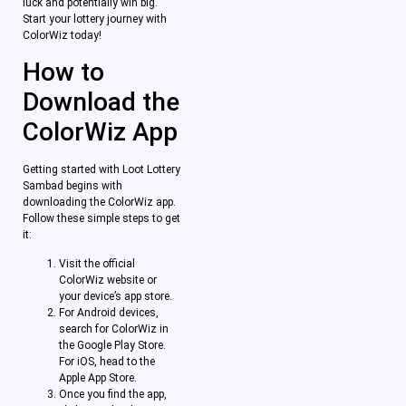
luck and potentially win big.
Start your lottery journey with
ColorWiz today!
How to
Download the
ColorWiz App
Getting started with Loot Lottery
Sambad begins with
downloading the ColorWiz app.
Follow these simple steps to get
it:
Visit the official
ColorWiz website or
your device’s app store.
For Android devices,
search for ColorWiz in
the Google Play Store.
For iOS, head to the
Apple App Store.
Once you find the app,