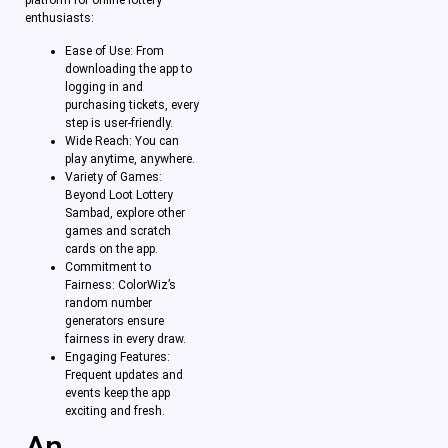
platform for online lottery
enthusiasts:
Ease of Use: From
downloading the app to
logging in and
purchasing tickets, every
step is user-friendly.
Wide Reach: You can
play anytime, anywhere.
Variety of Games:
Beyond Loot Lottery
Sambad, explore other
games and scratch
cards on the app.
Commitment to
Fairness: ColorWiz’s
random number
generators ensure
fairness in every draw.
Engaging Features:
Frequent updates and
events keep the app
exciting and fresh.
An