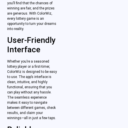
you’ll find that the chances of
winning are fair, and the prizes
are generous. With ColorWiz,
every lottery game is an
opportunity to turn your dreams
into reality.
User-Friendly
Interface
Whether you’re a seasoned
lottery player or a first-timer,
ColorWiz is designed to be easy
to use. The app’s interface is
clean, intuitive, and highly
functional, ensuring that you
can play without any hassle.
The seamless experience
makes it easy to navigate
between different games, check
results, and claim your
winnings—all in just a few taps.