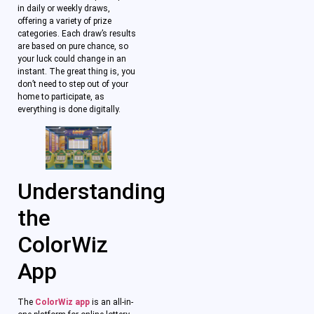
in daily or weekly draws,
offering a variety of prize
categories. Each draw’s results
are based on pure chance, so
your luck could change in an
instant. The great thing is, you
don’t need to step out of your
home to participate, as
everything is done digitally.
Understanding
the
ColorWiz
App
The
ColorWiz app
is an all-in-