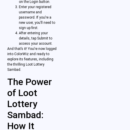
on the Login button.
Enter your registered
username and
password. If you’re a
new user, you’ll need to
sign up first.
After entering your
details, tap Submit to
access your account.
And that’s it! You’re now logged
into ColorWiz and ready to
explore its features, including
the thrilling Loot Lottery
Sambad.
The Power
of Loot
Lottery
Sambad:
How It