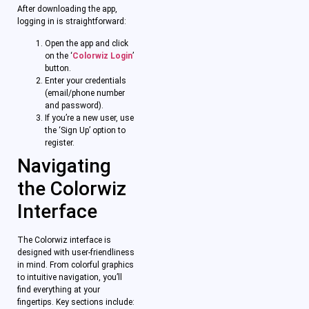
After downloading the app,
logging in is straightforward:
Open the app and click
on the ‘
Colorwiz Login
’
button.
Enter your credentials
(email/phone number
and password).
If you’re a new user, use
the ‘Sign Up’ option to
register.
Navigating
the Colorwiz
Interface
The Colorwiz interface is
designed with user-friendliness
in mind. From colorful graphics
to intuitive navigation, you’ll
find everything at your
fingertips. Key sections include: