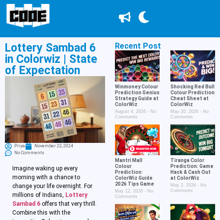
Lottery Sambad 6
Recent Post
in Colorwiz | State
of Expectation
Winmoney Colour
Shocking Red Bull
Prediction Genius
Colour Prediction
Strategy Guide at
Cheat Sheet at
ColorWiz
ColorWiz
August 4, 2026
No
May 20, 2026
No
Comments
Comments
Priya
November 22, 2024
No Comments
Mantri Mall
Tiranga Color
Colour
Prediction: Game
Imagine waking up every
Prediction:
Hack & Cash Out
morning with a chance to
ColorWiz Guide
at ColorWiz
2026 Tips Game
change your life overnight. For
May 2, 2026
No
Comments
May 12, 2026
No
millions of Indians,
Lottery
Comments
Sambad 6
offers that very thrill.
Combine this with the