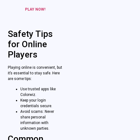
PLAY NOW!
Safety Tips
for Online
Players
Playing online is convenient, but
it’s essential to stay safe. Here
are some tips:
Use trusted apps like
Colorwiz.
Keep your login
credentials secure.
Avoid scams: Never
share personal
information with
unknown parties.
Common