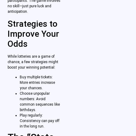
participants. The game involves
no skill—just pure luck and
anticipation.
Strategies to
Improve Your
Odds
While lotteries are a game of
chance, a few strategies might
boost your winning potential:
Buy multiple tickets:
More entries increase
your chances.
Choose unpopular
numbers: Avoid
common sequences like
birthdays.
Play regularly:
Consistency can pay off
in the long run.