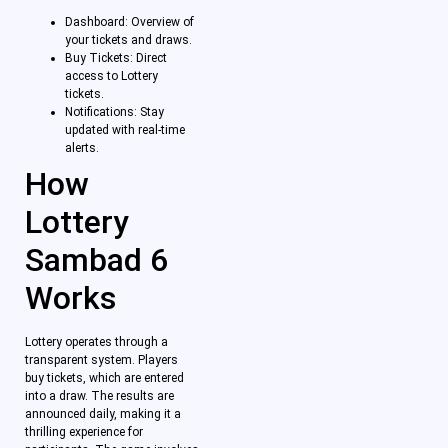
Dashboard: Overview of
your tickets and draws.
Buy Tickets: Direct
access to Lottery
tickets.
Notifications: Stay
updated with real-time
alerts.
How
Lottery
Sambad 6
Works
Lottery operates through a
transparent system. Players
buy tickets, which are entered
into a draw. The results are
announced daily, making it a
thrilling experience for