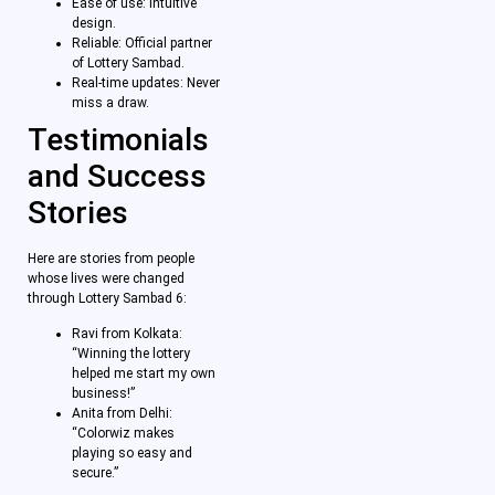
Ease of use: Intuitive
design.
Reliable: Official partner
of Lottery Sambad.
Real-time updates: Never
miss a draw.
Testimonials
and Success
Stories
Here are stories from people
whose lives were changed
through Lottery Sambad 6:
Ravi from Kolkata:
“Winning the lottery
helped me start my own
business!”
Anita from Delhi:
“Colorwiz makes
playing so easy and
secure.”