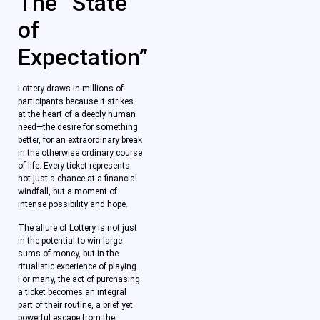
The “State
of
Expectation”
Lottery draws in millions of
participants because it strikes
at the heart of a deeply human
need—the desire for something
better, for an extraordinary break
in the otherwise ordinary course
of life. Every ticket represents
not just a chance at a financial
windfall, but a moment of
intense possibility and hope.
The allure of Lottery is not just
in the potential to win large
sums of money, but in the
ritualistic experience of playing.
For many, the act of purchasing
a ticket becomes an integral
part of their routine, a brief yet
powerful escape from the