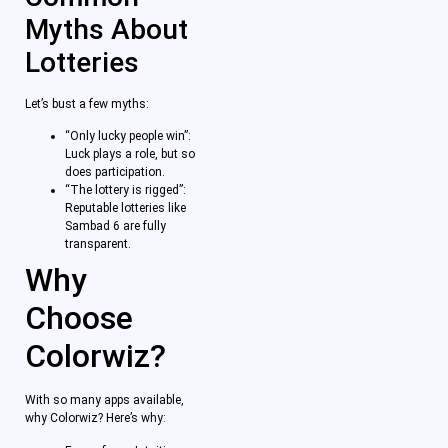
Myths About
Lotteries
Let’s bust a few myths:
“Only lucky people win”:
Luck plays a role, but so
does participation.
“The lottery is rigged”:
Reputable lotteries like
Sambad 6 are fully
transparent.
Why
Choose
Colorwiz?
With so many apps available,
why Colorwiz? Here’s why: