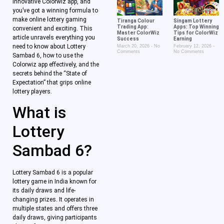
innovative Colorwiz app, and
you’ve got a winning formula to
make online lottery gaming
Tiranga Colour
Singam Lottery
Trading App:
Apps: Top Winning
convenient and exciting. This
Master ColorWiz
Tips for ColorWiz
article unravels everything you
Success
Earning
need to know about Lottery
March 20, 2026
No
February 12, 2026
Comments
No Comments
Sambad 6, how to use the
Colorwiz app effectively, and the
secrets behind the “State of
Expectation” that grips online
lottery players.
What is
Lottery
Sambad 6?
Lottery Sambad 6 is a popular
lottery game in India known for
its daily draws and life-
changing prizes. It operates in
multiple states and offers three
daily draws, giving participants