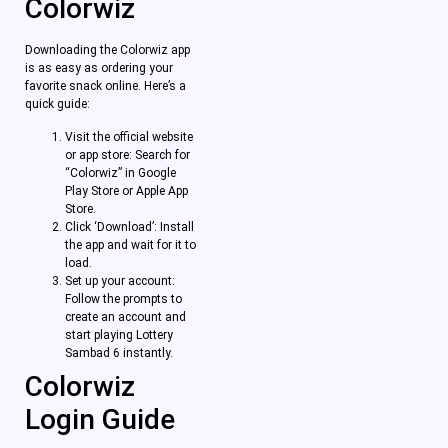
Colorwiz
Downloading the Colorwiz app
is as easy as ordering your
favorite snack online. Here’s a
quick guide:
Visit the official website
or app store: Search for
“Colorwiz” in Google
Play Store or Apple App
Store.
Click ‘Download’: Install
the app and wait for it to
load.
Set up your account:
Follow the prompts to
create an account and
start playing Lottery
Sambad 6 instantly.
Colorwiz
Login Guide