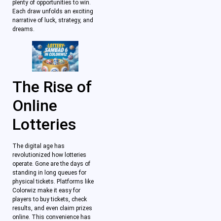
plenty of opportunities to win.
Each draw unfolds an exciting
narrative of luck, strategy, and
dreams.
The Rise of
Online
Lotteries
The digital age has
revolutionized how lotteries
operate. Gone are the days of
standing in long queues for
physical tickets. Platforms like
Colorwiz make it easy for
players to buy tickets, check
results, and even claim prizes
online. This convenience has