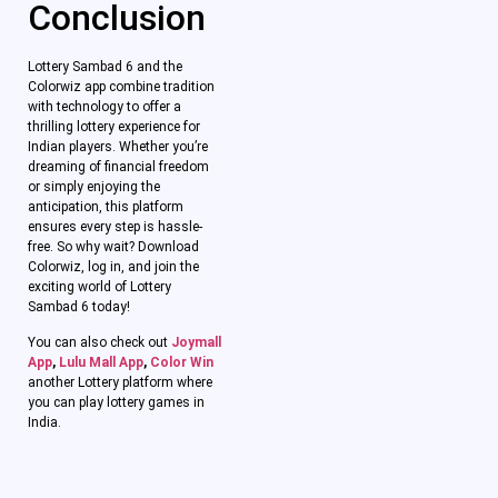
Conclusion
Lottery Sambad 6 and the
Colorwiz app combine tradition
with technology to offer a
thrilling lottery experience for
Indian players. Whether you’re
dreaming of financial freedom
or simply enjoying the
anticipation, this platform
ensures every step is hassle-
free. So why wait? Download
Colorwiz, log in, and join the
exciting world of Lottery
Sambad 6 today!
You can also check out
Joymall
App
,
Lulu Mall App
,
Color Win
another Lottery platform where
you can play lottery games in
India.