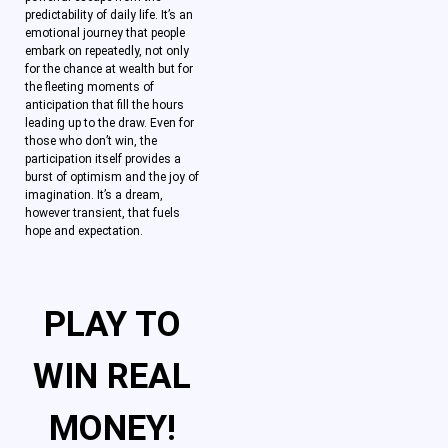
predictability of daily life. It’s an
emotional journey that people
embark on repeatedly, not only
for the chance at wealth but for
the fleeting moments of
anticipation that fill the hours
leading up to the draw. Even for
those who don’t win, the
participation itself provides a
burst of optimism and the joy of
imagination. It’s a dream,
however transient, that fuels
hope and expectation.
PLAY TO
WIN REAL
MONEY!