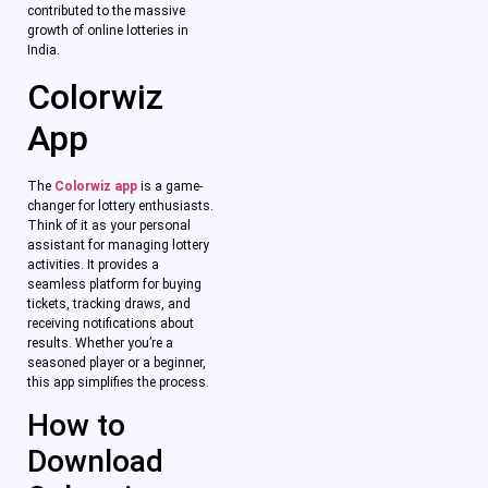
contributed to the massive
growth of online lotteries in
India.
Colorwiz
App
The
Colorwiz app
is a game-
changer for lottery enthusiasts.
Think of it as your personal
assistant for managing lottery
activities. It provides a
seamless platform for buying
tickets, tracking draws, and
receiving notifications about
results. Whether you’re a
seasoned player or a beginner,
this app simplifies the process.
How to
Download