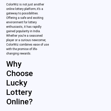
ColorWiz is not just another
online lottery platform; it’s a
gateway to possibilities.
Offering a safe and exciting
environment for lottery
enthusiasts, it has rapidly
gained popularity in India.
Whether you’re a seasoned
player or a curious newcomer,
ColorWiz combines ease of use
with the promise of life-
changing rewards.
Why
Choose
Lucky
Lottery
Online?