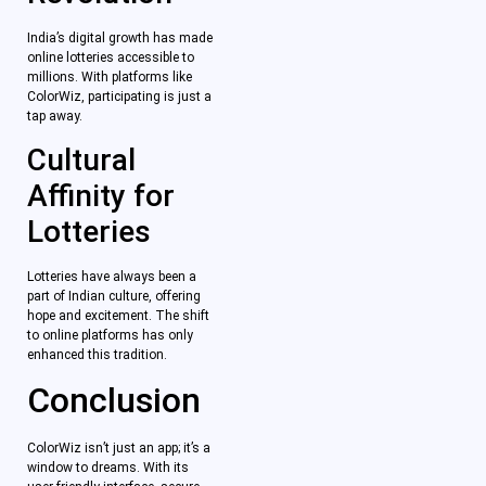
India’s digital growth has made
online lotteries accessible to
millions. With platforms like
ColorWiz, participating is just a
tap away.
Cultural
Affinity for
Lotteries
Lotteries have always been a
part of Indian culture, offering
hope and excitement. The shift
to online platforms has only
enhanced this tradition.
Conclusion
ColorWiz isn’t just an app; it’s a
window to dreams. With its