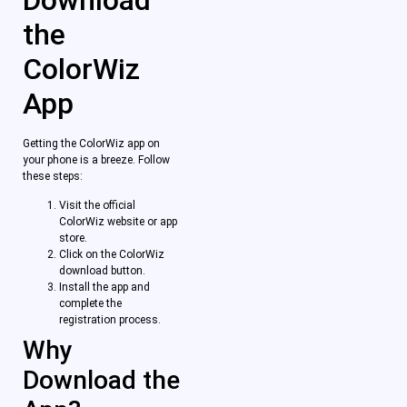
the
ColorWiz
App
Getting the ColorWiz app on
your phone is a breeze. Follow
these steps:
Visit the official
ColorWiz website or app
store.
Click on the ColorWiz
download button.
Install the app and
complete the
registration process.
Why
Download the