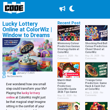
Lucky Lottery
Recent Post
Online at ColorWiz |
Window to Dreams
Winmoney Colour
Shocking Red Bull
Prediction Genius
Colour Prediction
Strategy Guide at
Cheat Sheet at
ColorWiz
ColorWiz
August 4, 2026
No
May 20, 2026
No
Comments
Comments
Priya
January 17, 2025
No Comments
Mantri Mall
Tiranga Color
Colour
Prediction: Game
Ever wondered how one small
Prediction:
Hack & Cash Out
step could transform your life?
ColorWiz Guide
at ColorWiz
2026 Tips Game
Playing the
lucky lottery
May 2, 2026
No
Comments
May 12, 2026
No
online
at ColorWiz might just
Comments
be that magical step! Imagine
sitting in the comfort of your