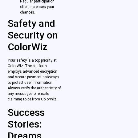
Regular participation
often increases your
chances.
Safety and
Security on
ColorWiz
Your safety is a top priority at
ColorWiz. The platform
employs advanced encryption
and secure payment gateways
to protect user information.
Always verify the authenticity of
any messages or emails
claiming to be from ColorWiz.
Success
Stories:
Dreams