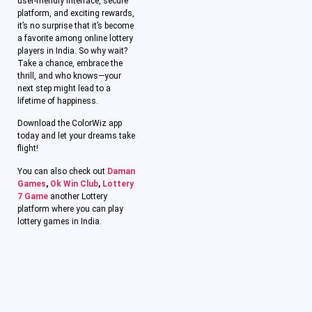
user-friendly interface, secure
platform, and exciting rewards,
it’s no surprise that it’s become
a favorite among online lottery
players in India. So why wait?
Take a chance, embrace the
thrill, and who knows—your
next step might lead to a
lifetime of happiness.
Download the ColorWiz app
today and let your dreams take
flight!
You can also check out
Daman
Games
,
Ok Win Club
,
Lottery
7 Game
another Lottery
platform where you can play
lottery games in India.