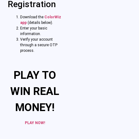
Registration
Download the
ColorWiz
app
(details below).
Enter your basic
information.
Verify your account
through a secure OTP
process.
PLAY TO
WIN REAL
MONEY!
PLAY NOW!