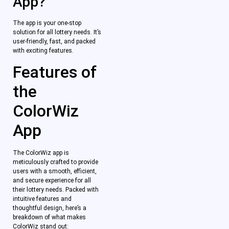
App?
The app is your one-stop
solution for all lottery needs. It’s
user-friendly, fast, and packed
with exciting features.
Features of
the
ColorWiz
App
The ColorWiz app is
meticulously crafted to provide
users with a smooth, efficient,
and secure experience for all
their lottery needs. Packed with
intuitive features and
thoughtful design, here’s a
breakdown of what makes
ColorWiz stand out: