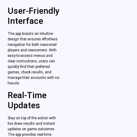
User-Friendly
Interface
The app boasts an intuitive
design that ensures effortless
navigation for both seasoned
players and newcomers. With
easy-to-access menus and
clear instructions, users can
quickly find their preferred
games, check results, and
manage their accounts with no
hassle.
Real-Time
Updates
Stay on top of the action with
live draw results and instant
updates on game outcomes.
The app provides real-time