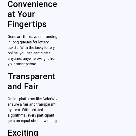
Convenience
at Your
Fingertips
Gone are the days of standing
in long queues for lottery
tickets. With the lucky lottery
online, you can participate
anytime, anywhere—right from
your smartphone.
Transparent
and Fair
Online platforms like ColorWiz
ensure a fair and transparent
system. With certified
algorithms, every participant
gets an equal shot at winning.
Exciting