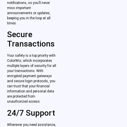
notifications, so you’ll never
miss important
announcements or updates,
keeping you in the loop at all
times.
Secure
Transactions
Your safety is a top priority with
ColorWiz, which incorporates
multiple layers of security for all
your transactions. With
encrypted payment gateways
and secure login protocols, you
can trust that your financial
information and personal data
are protected from
unauthorized access.
24/7 Support
Whenever you need assistance,