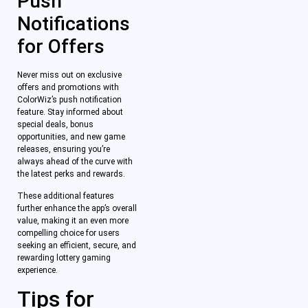
Push
Notifications
for Offers
Never miss out on exclusive
offers and promotions with
ColorWiz’s push notification
feature. Stay informed about
special deals, bonus
opportunities, and new game
releases, ensuring you’re
always ahead of the curve with
the latest perks and rewards.
These additional features
further enhance the app’s overall
value, making it an even more
compelling choice for users
seeking an efficient, secure, and
rewarding lottery gaming
experience.
Tips for