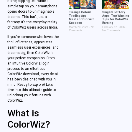
home, sipping tea, while a
simple tap on your smartphone
opens doors to unimaginable
Tiranga Colour
Singam Lottery
Trading App:
Apps: Top Winning
dreams. This isn’t just a
Master ColorWiz
Tips for ColorWiz
fantasy; it’s the everyday reality
Success
Earning
of ColorWiz users across India.
March 20, 2026
No
February 12, 2026
Comments
No Comments
If you’re someone who loves the
thrill of lotteries, appreciates
seamless user experiences, and
dreams big, then ColorWiz is
your perfect companion. From
an intuitive ColorWiz login
process to an effortless
ColorWiz download, every detail
has been designed with you in
mind. Ready to explore? Let’s
dive into this ultimate guide to
unlocking your fortune with
ColorWiz.
What is
ColorWiz?