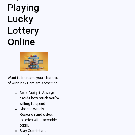
Playing
Lucky
Lottery
Online
Want to increase your chances
of winning? Here are some tips:
Set a Budget: Always
decide how much you’re
willing to spend.
Choose Wisely:
Research and select
lotteries with favorable
odds.
Stay Consistent: