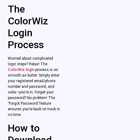
The
ColorWiz
Login
Process
Worried about complicated
login steps? Relax! The
ColorWiz login
process is as
smooth as butter. Simply enter
your registered email/phone
number and password, and
voila—you’re in. Forget your
password? No problem! The
‘Forgot Password’ feature
ensures you’re back on track in
no time.
How to
Download