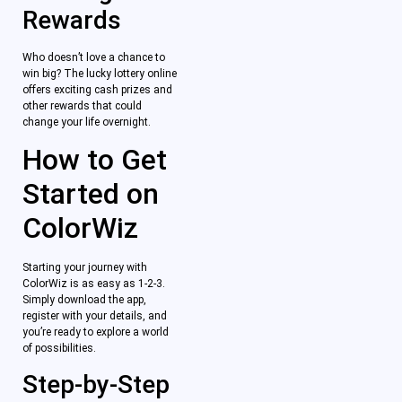
Rewards
Who doesn’t love a chance to
win big? The lucky lottery online
offers exciting cash prizes and
other rewards that could
change your life overnight.
How to Get
Started on
ColorWiz
Starting your journey with
ColorWiz is as easy as 1-2-3.
Simply download the app,
register with your details, and
you’re ready to explore a world
of possibilities.
Step-by-Step