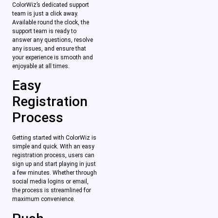
ColorWiz’s dedicated support
team is just a click away.
Available round the clock, the
support team is ready to
answer any questions, resolve
any issues, and ensure that
your experience is smooth and
enjoyable at all times.
Easy
Registration
Process
Getting started with ColorWiz is
simple and quick. With an easy
registration process, users can
sign up and start playing in just
a few minutes. Whether through
social media logins or email,
the process is streamlined for
maximum convenience.