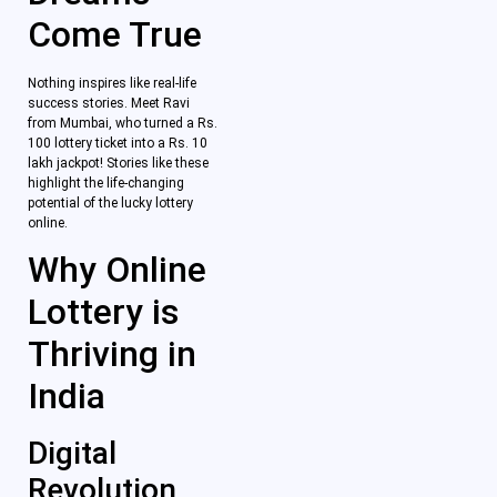
Come True
Nothing inspires like real-life
success stories. Meet Ravi
from Mumbai, who turned a Rs.
100 lottery ticket into a Rs. 10
lakh jackpot! Stories like these
highlight the life-changing
potential of the lucky lottery
online.
Why Online
Lottery is
Thriving in
India
Digital
Revolution